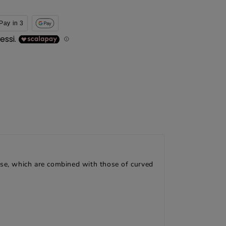
Pay in 3
these, which are combined with those of curved