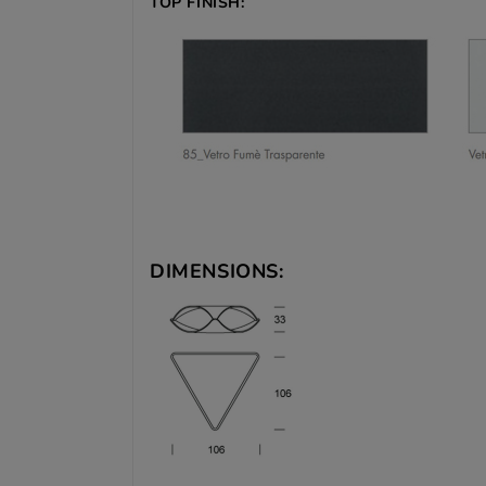
TOP FINISH:
DIMENSIONS: