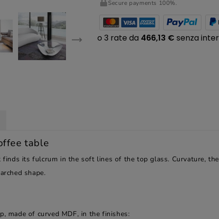
Secure payments 100%.
offee table
 finds its fulcrum in the soft lines of the top glass. Curvature, 
 arched shape.
p, made of curved MDF, in the finishes: