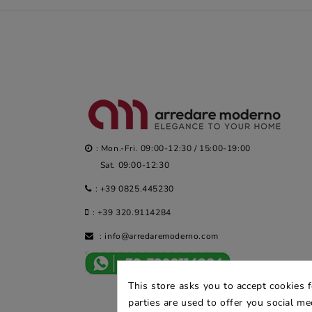
: Mon.-Fri. 09:00-12:30 / 15:00-19:00
Sat. 09:00-12:30
:
+39 0825.445230
:
+39 320.9114284
:
info@arredaremoderno.com
This store asks you to accept cookies 
parties are used to offer you social m