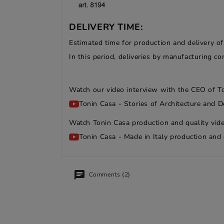
DELIVERY TIME:
Estimated time for production and delivery o
In this period, deliveries by manufacturing 
Watch our video interview with the CEO of T
Tonin Casa - Stories of Architecture and D
Watch Tonin Casa production and quality vide
Tonin Casa - Made in Italy production and 
Comments (2)