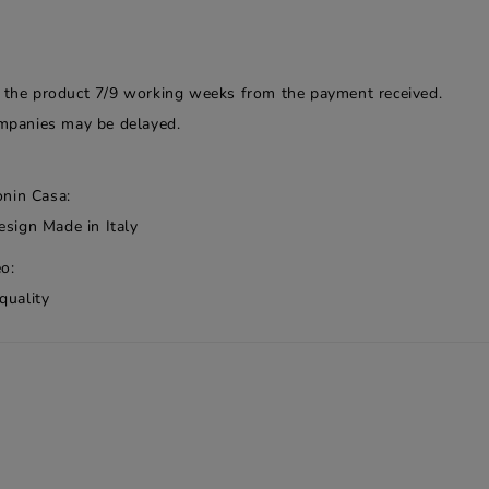
f the product 7/9 working weeks from the payment received.
companies may be delayed.
onin Casa:
esign Made in Italy
o:
quality