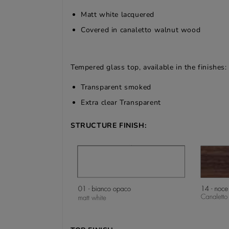
Matt white lacquered
Covered in canaletto walnut wood
Tempered glass top, available in the finishes:
Transparent smoked
Extra clear Transparent
STRUCTURE FINISH: