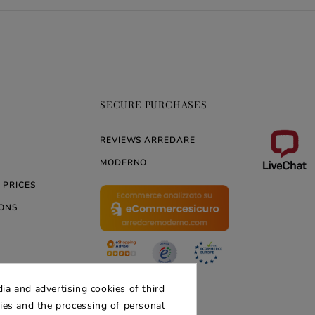
SECURE PURCHASES
REVIEWS ARREDARE
MODERNO
 PRICES
ONS
ERNO
ia and advertising cookies of third
kies and the processing of personal