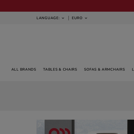
LANGUAGE:
EURO


ALL BRANDS
TABLES & CHAIRS
SOFAS & ARMCHAIRS