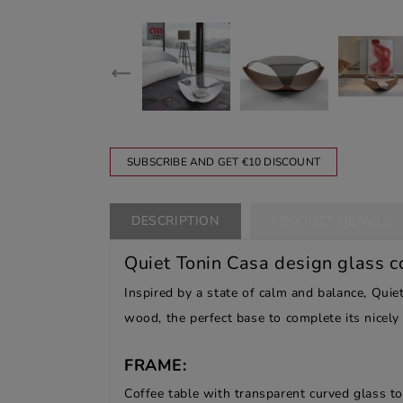
SUBSCRIBE AND GET €10 DISCOUNT
DESCRIPTION
PRODUCT DETAILS
Quiet Tonin Casa design glass c
Inspired by a state of calm and balance, Quiet
wood, the perfect base to complete its nicely
FRAME:
Coffee table with transparent curved glass to