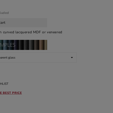
cluded
cart
th curved lacquered MDF or veneered
HLIST
E BEST PRICE