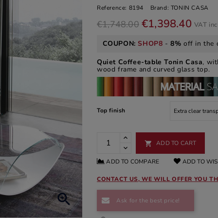
Reference:
8194
Brand:
TONIN CASA
€1,398.40
€1,748.00
VAT in
COUPON:
SHOP8
-
8%
off in the 
Quiet Coffee-table
Tonin Casa
, wi
wood frame and curved glass top.
Top finish
ADD TO CART

ADD TO COMPARE
ADD TO WIS
CONTACT US, WE WILL OFFER YOU TH

Ask for the best price!