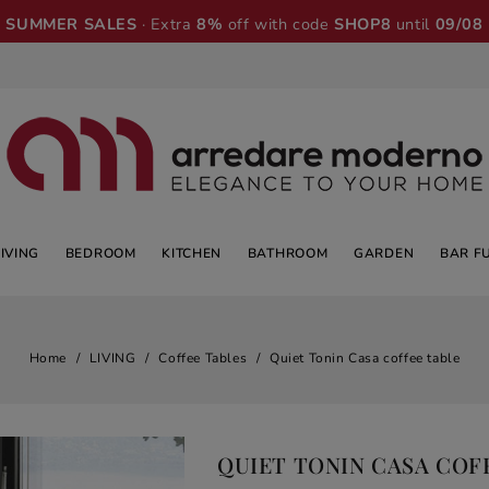
SUMMER SALES
· Extra
8%
off with code
SHOP8
until
09/08
LIVING
BEDROOM
KITCHEN
BATHROOM
GARDEN
BAR F
Home
LIVING
Coffee Tables
Quiet Tonin Casa coffee table
QUIET TONIN CASA COF