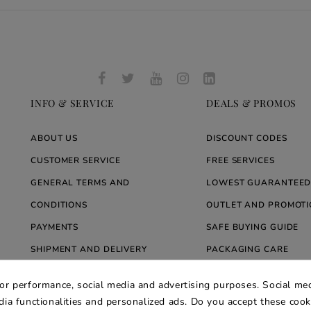
INFO & SERVICE
DEALS & PROMOS
ABOUT US
DISCOUNT CODES
CUSTOMER SERVICE
FREE SERVICES
GENERAL TERMS AND
LOWEST GUARANTEED
CONDITIONS
OUTLET AND PROMOTI
PAYMENTS
SAFE BUYING GUIDE
SHIPMENT AND DELIVERY
PACKAGING CARE
WARRANTY
BLOG ARREDARE MOD
for performance, social media and advertising purposes. Social med
PRIVACY AND COOKIE POLICY
edia functionalities and personalized ads. Do you accept these coo