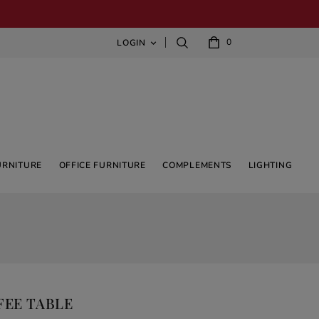
0
LOGIN

URNITURE
OFFICE FURNITURE
COMPLEMENTS
LIGHTING
FEE TABLE