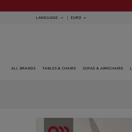
LANGUAGE:
EURO


ALL BRANDS
TABLES & CHAIRS
SOFAS & ARMCHAIRS