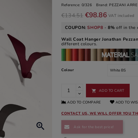
Reference:
0/326
Brand:
PEZZANI ARR
€98.86
€134.51
VAT included
COUPON:
SHOP8
-
8%
off in the 
Wall Coat Hanger Jonathan Pezzan
different colours.
Colour
ADD TO CART

ADD TO COMPARE
ADD TO WIS
CONTACT US, WE WILL OFFER YOU TH

Ask for the best price!