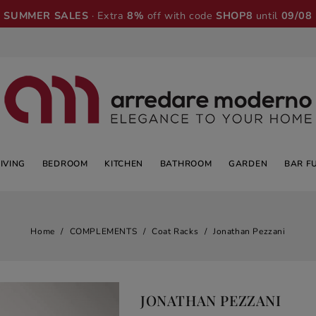
SUMMER SALES
· Extra
8%
off with code
SHOP8
until
09/08
LIVING
BEDROOM
KITCHEN
BATHROOM
GARDEN
BAR F
Home
COMPLEMENTS
Coat Racks
Jonathan Pezzani
JONATHAN PEZZANI