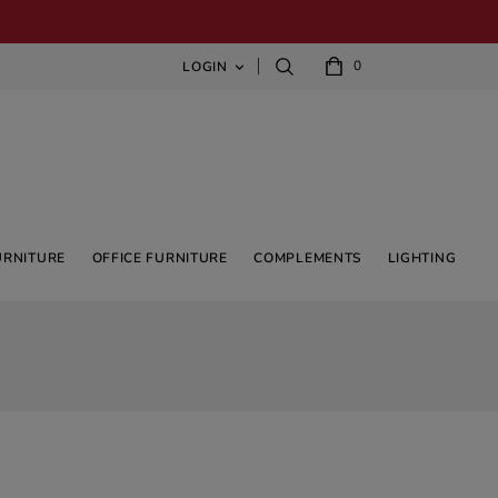
0
LOGIN

URNITURE
OFFICE FURNITURE
COMPLEMENTS
LIGHTING