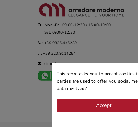
: Mon.-Fri. 09:00-12:30 / 15:00-19:00
Sat. 09:00-12:30
:
+39 0825.445230
:
+39 320.9114284
:
info@arredaremoderno.com
This store asks you to accept cookies 
parties are used to offer you social m
data involved?
Accept
© 2026 - ARREDARE MODERNO -
VAT
: 02983290640