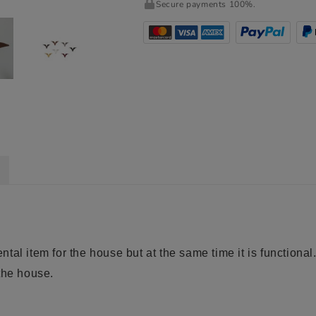
Secure payments 100%.
al item for the house but at the same time it is functional.
the house.