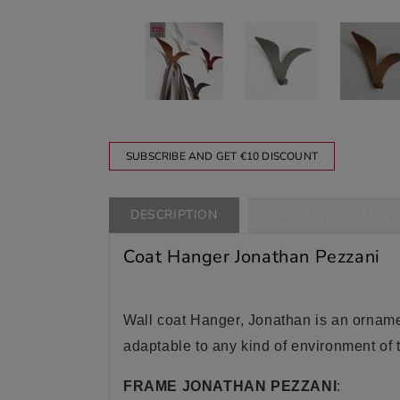
SUBSCRIBE AND GET €10 DISCOUNT
DESCRIPTION
PRODUCT DETAILS
Coat Hanger Jonathan Pezzani
Wall coat Hanger, Jonathan is an ornament
adaptable to any kind of environment of 
FRAME JONATHAN PEZZANI
: