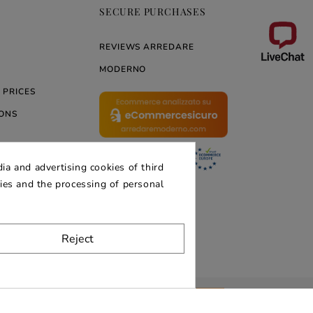
SECURE PURCHASES
REVIEWS ARREDARE
MODERNO
 PRICES
ONS
ia and advertising cookies of third
ERNO
kies and the processing of personal
Reject