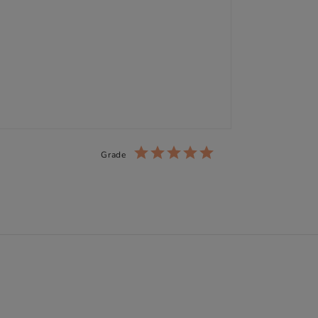
Grade