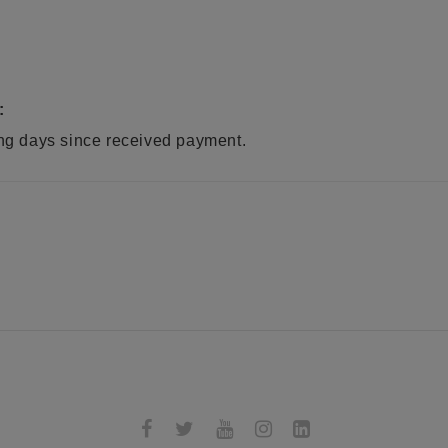
:
ing days since received payment.