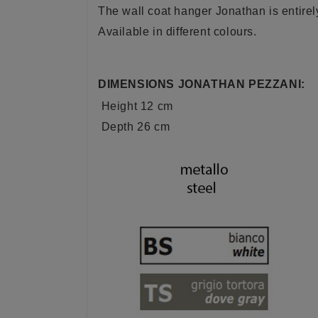
The wall coat hanger Jonathan is entire
Available in different colours.
DIMENSIONS JONATHAN PEZZANI:
Height 12 cm
Depth 26 cm