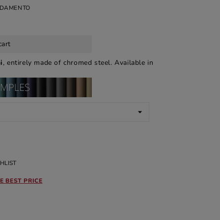
EDAMENTO
cart
i
, entirely made of chromed steel. Available in
HLIST
E BEST PRICE