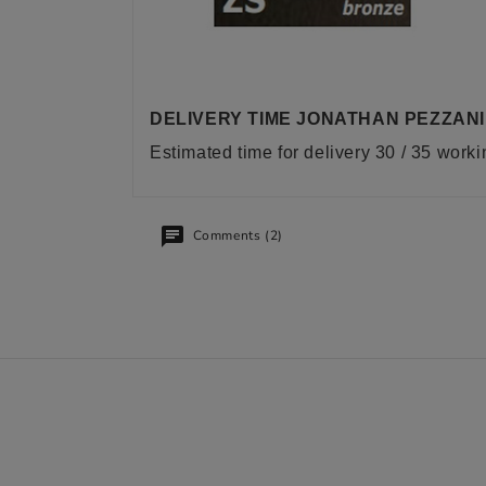
DELIVERY TIME JONATHAN PEZZANI
Estimated time for delivery 30 / 35 work
Comments (2)