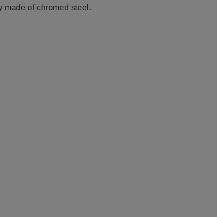
ly made of chromed
steel.