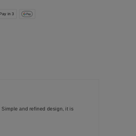
Pay in 3
 Simple and refined design, it is