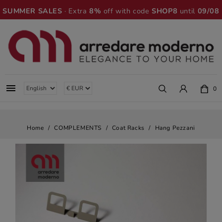
SUMMER SALES
· Extra
8%
off with code
SHOP8
until
09/08

0
Home
COMPLEMENTS
Coat Racks
Hang Pezzani