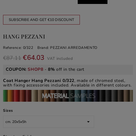
SUBSCRIBE AND GET €10 DISCOUNT
HANG PEZZANI
Reference:
0/322
Brand:
PEZZANI ARREDAMENTO
€64.03
€87.11
VAT included
COUPON:
SHOP8
-
8%
off in the cart
Coat Hanger Hang Pezzani 0/322
, made of chromed steel,
with fixing accessories included. Available in different colours.
Sizes