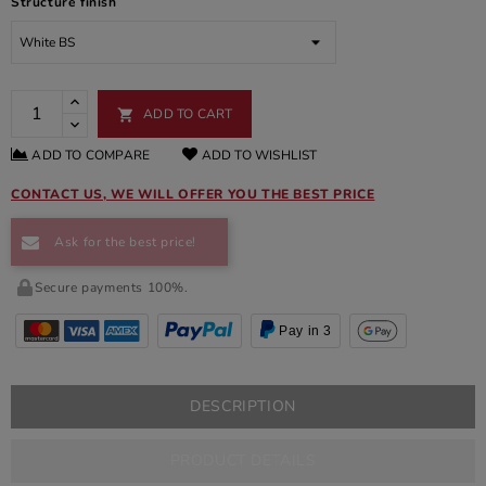
Structure finish
ADD TO CART

ADD TO COMPARE
ADD TO WISHLIST
CONTACT US, WE WILL OFFER YOU THE BEST PRICE
Ask for the best price!
Secure payments 100%.
Pay in 3
DESCRIPTION
PRODUCT DETAILS