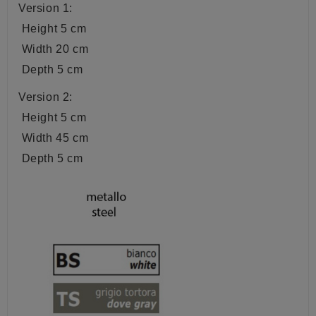
Version 1:
Height 5 cm
Width 20 cm
Depth 5 cm
Version 2:
Height 5 cm
Width 45 cm
Depth 5 cm