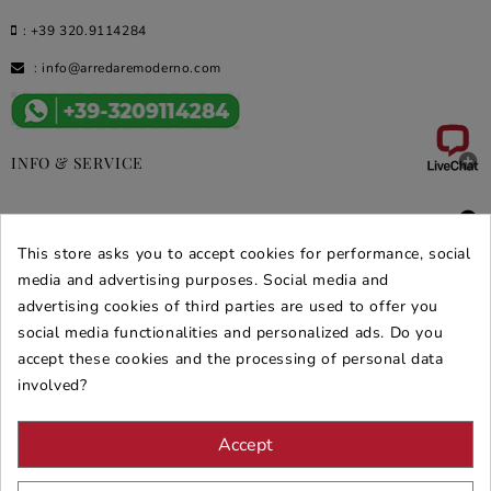
:
+39 320.9114284
:
info@arredaremoderno.com

INFO & SERVICE

DEALS & PROMOS
This store asks you to accept cookies for performance, social
SECURE PURCHASES
media and advertising purposes. Social media and
advertising cookies of third parties are used to offer you
REVIEWS ARREDARE MODERNO
social media functionalities and personalized ads. Do you
accept these cookies and the processing of personal data
involved?
Accept