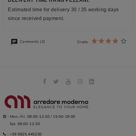
DELIVERY TIME HANG PEZZANI:
Estimated time for delivery 30 / 35 working days
since received payment.
Comments (2)
Grade
: Mon.-Fri. 09:00-12:30 / 15:00-19:00
Sat. 09:00-12:30
:
+39 0825.445230