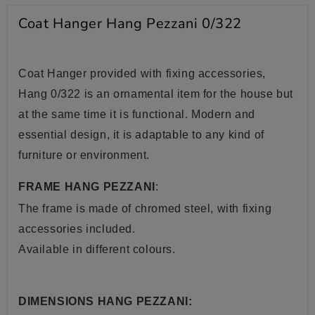
Coat Hanger Hang Pezzani 0/322
Coat Hanger provided with fixing accessories,
Hang 0/322 is an ornamental item for the house but
at the same time it is functional. Modern and
essential design, it is adaptable to any kind of
furniture or environment.
FRAME HANG PEZZANI
:
The frame is made of chromed
steel, with fixing
accessories included.
Available in different colours.
DIMENSIONS HANG PEZZANI: