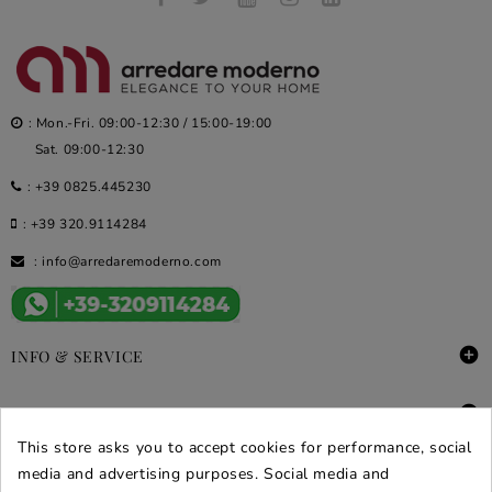
: Mon.-Fri. 09:00-12:30 / 15:00-19:00
Sat. 09:00-12:30
:
+39 0825.445230
:
+39 320.9114284
:
info@arredaremoderno.com

INFO & SERVICE

DEALS & PROMOS
This store asks you to accept cookies for performance, social
SECURE PURCHASES
media and advertising purposes. Social media and