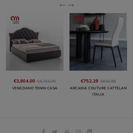
Regular
Regular
€3,804.00
€752.29
€4,755.00
€835.88
price
price
VENEZIANO TONIN CASA
ARCADIA COUTURE CATTELAN
ITALIA