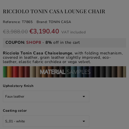
RICCIOLO TONIN CASA LOUNGE CHAIR
Reference:
T7865
Brand:
TONIN CASA
€3,190.40
€3,988.00
VAT included
COUPON:
SHOP8
-
8%
off in the cart
Ricciolo Tonin Casa Chaiselounge
, with folding mechanism,
covered in leather, grain leather slightly improved, eco-
leather, elastic fabric orchidea or vega velvet.
Upholstery finish
Coating color