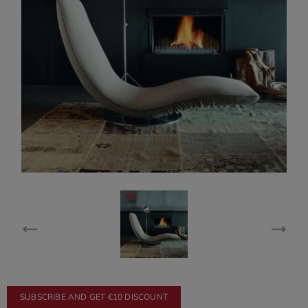
SUBSCRIBE AND GET €10 DISCOUNT