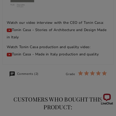
Watch our video interview with the CEO of Tonin Casa:
Tonin Casa - Stories of Architecture and Design Made
in Italy
Watch Tonin Casa production and quality video:
Tonin Casa - Made in Italy production and quality
Comments (2)
Grade
CUSTOMERS WHO BOUGHT THIS
PRODUCT: