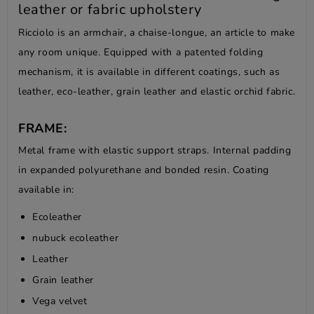
leather or fabric upholstery
Ricciolo is an armchair, a chaise-longue, an article to make
any room unique. Equipped with a patented folding
mechanism, it is available in different coatings, such as
leather, eco-leather, grain leather and elastic orchid fabric.
FRAME:
Metal frame with elastic support straps. Internal padding
in expanded polyurethane and bonded resin. Coating
available in:
Ecoleather
nubuck ecoleather
Leather
Grain leather
Vega velvet