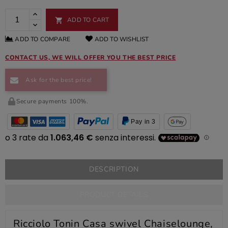
ADD TO CART

ADD TO COMPARE
ADD TO WISHLIST
CONTACT US, WE WILL OFFER YOU THE BEST PRICE
Ask for the best price!
Secure payments 100%.
Pay in 3
DESCRIPTION
PRODUCT DETAILS
Ricciolo Tonin Casa swivel Chaiselounge,