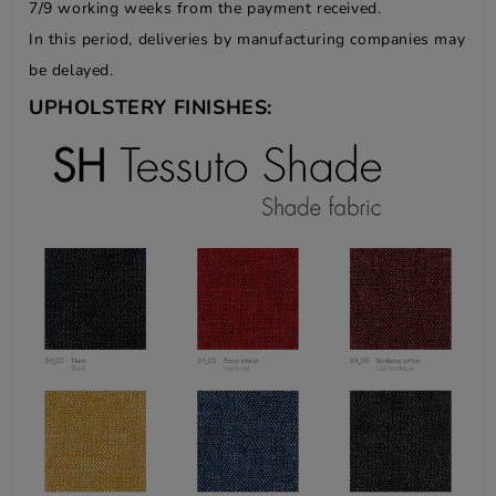
7/9 working weeks from the payment received.
In this period, deliveries by manufacturing companies may
be delayed.
UPHOLSTERY FINISHES: