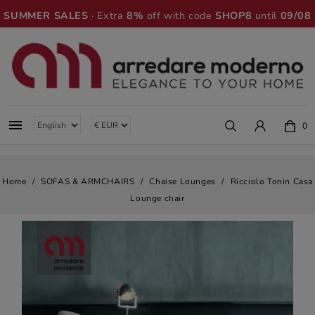
SUMMER SALES
· Extra
8%
off with code
SHOP8
until
09/08

0
Home
SOFAS & ARMCHAIRS
Chaise Lounges
Ricciolo Tonin Casa
Lounge chair