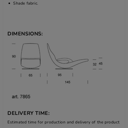
Shade fabric.
DIMENSIONS:
DELIVERY TIME:
Estimated time for production and delivery of the product