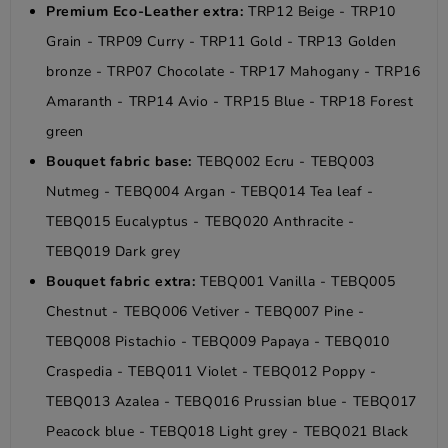
Premium Eco-Leather extra:
TRP12 Beige - TRP10
Grain - TRP09 Curry - TRP11 Gold - TRP13 Golden
bronze - TRP07 Chocolate - TRP17 Mahogany - TRP16
Amaranth - TRP14 Avio - TRP15 Blue - TRP18 Forest
green
Bouquet fabric base:
TEBQ002 Ecru - TEBQ003
Nutmeg - TEBQ004 Argan - TEBQ014 Tea leaf -
TEBQ015 Eucalyptus - TEBQ020 Anthracite -
TEBQ019 Dark grey
Bouquet fabric extra:
TEBQ001 Vanilla - TEBQ005
Chestnut - TEBQ006 Vetiver - TEBQ007 Pine -
TEBQ008 Pistachio - TEBQ009 Papaya - TEBQ010
Craspedia - TEBQ011 Violet - TEBQ012 Poppy -
TEBQ013 Azalea - TEBQ016 Prussian blue - TEBQ017
Peacock blue - TEBQ018 Light grey - TEBQ021 Black