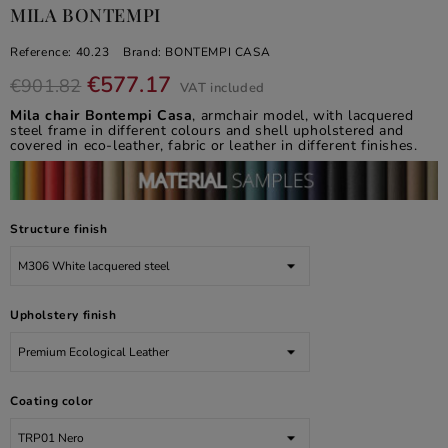
MILA BONTEMPI
Reference:
40.23
Brand:
BONTEMPI CASA
€577.17
€901.82
VAT included
Mila chair Bontempi Casa
, armchair model, with lacquered
steel frame in different colours and shell upholstered and
covered in eco-leather, fabric or leather in different finishes.
Structure finish
Upholstery finish
Coating color