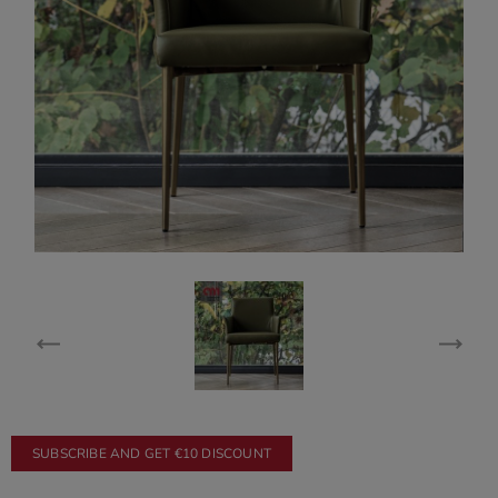
SUBSCRIBE AND GET €10 DISCOUNT