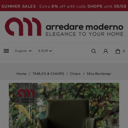
SUMMER SALES
· Extra
8%
off with code
SHOP8
until
09/08

0
Home
TABLES & CHAIRS
Chairs
Mila Bontempi