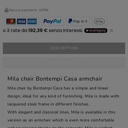
Secure payments 100%.
Pay in 3
DESCRIPTION
PRODUCT DETAILS
Mila chair Bontempi Casa armchair
Mila chair by Bontempi Casa has a simple and linear
design, ideal for any kind of furnishing. Mila is made with
lacquered steel frame in different finishes.
With elegant and classical lines, Mila is available in this
version as an armchair which is even more comfortable