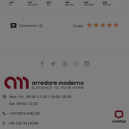
Comments (2)
Grade
: Mon.-Fri. 09:00-12:30 / 15:00-19:00
Sat. 09:00-12:30
:
+39 0825.445230
:
+39 320.9114284