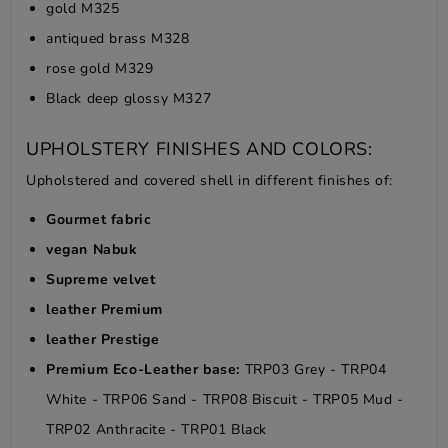
gold M325
antiqued brass M328
rose gold M329
Black deep glossy M327
UPHOLSTERY FINISHES AND COLORS:
Upholstered and covered shell in different finishes of:
Gourmet fabric
vegan Nabuk
Supreme velvet
leather Premium
leather Prestige
Premium Eco-Leather base:
TRP03 Grey - TRP04
White - TRP06 Sand - TRP08 Biscuit - TRP05 Mud -
TRP02 Anthracite - TRP01 Black