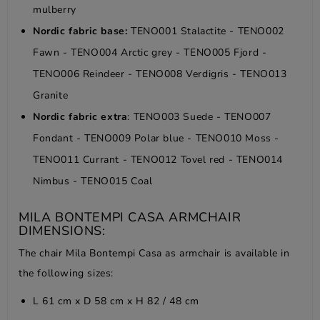
mulberry
Nordic fabric base:
TENO001 Stalactite - TENO002
Fawn - TENO004 Arctic grey - TENO005 Fjord -
TENO006 Reindeer - TENO008 Verdigris - TENO013
Granite
Nordic fabric extra
: TENO003 Suede - TENO007
Fondant - TENO009 Polar blue - TENO010 Moss -
TENO011 Currant - TENO012 Tovel red - TENO014
Nimbus - TENO015 Coal
MILA BONTEMPI CASA ARMCHAIR
DIMENSIONS:
The chair Mila Bontempi Casa as armchair is available in
the following sizes:
L 61 cm x D 58 cm x H 82 / 48 cm