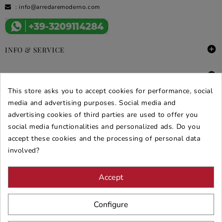
:
info@arredaremoderno.com

INFO & SERVICE

DEALS & PROMOS
This store asks you to accept cookies for performance, social
SECURE PURCHASES
media and advertising purposes. Social media and
advertising cookies of third parties are used to offer you
REVIEWS ARREDARE MODERNO
social media functionalities and personalized ads. Do you
accept these cookies and the processing of personal data
involved?
Accept
Configure