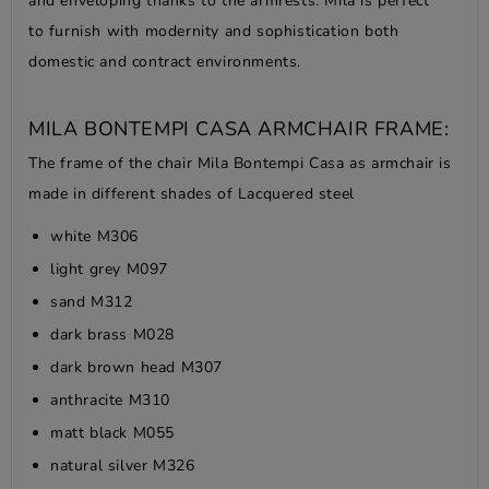
and enveloping thanks to the armrests. Mila is perfect
to furnish with modernity and sophistication both
domestic and contract environments.
MILA BONTEMPI CASA ARMCHAIR FRAME:
The frame of the chair Mila Bontempi Casa as armchair is
made in different shades of Lacquered steel
white M306
light grey M097
sand M312
dark brass M028
dark brown head M307
anthracite M310
matt black M055
natural silver M326