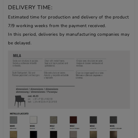
DELIVERY TIME:
Estimated time for production and delivery of the product
7/9 working weeks from the payment received.
In this period, deliveries by manufacturing companies may
be delayed.