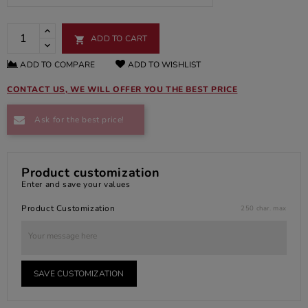
ADD TO CART

ADD TO COMPARE
ADD TO WISHLIST
CONTACT US, WE WILL OFFER YOU THE BEST PRICE
Ask for the best price!
Product customization
Enter and save your values
Product Customization
250 char. max
SAVE CUSTOMIZATION