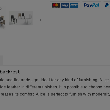
 backrest
e and linear design, ideal for any kind of furnishing. Alic
de leather in different finishes. It is possible to choose b
reases its comfort, Alice is perfect to furnish with moderni