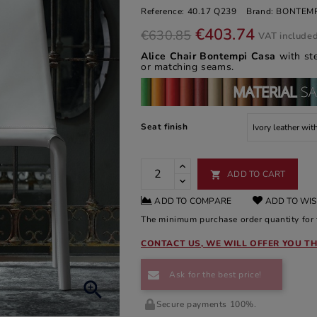
Reference:
40.17 Q239
Brand:
BONTEMP
€403.74
€630.85
VAT include
Alice Chair Bontempi Casa
with st
or matching seams.
Seat finish
ADD TO CART

ADD TO COMPARE
ADD TO WIS
The minimum purchase order quantity for t
CONTACT US, WE WILL OFFER YOU TH
Ask for the best price!

Secure payments 100%.