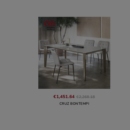
Regular
€1,451.64
€2,268.18
price
CRUZ BONTEMPI