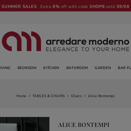
SUMMER SALES
· Extra
8%
off with code
SHOP8
until
09/08
LIVING
BEDROOM
KITCHEN
BATHROOM
GARDEN
BAR F
Home
TABLES & CHAIRS
Chairs
Alice Bontempi
ALICE BONTEMPI