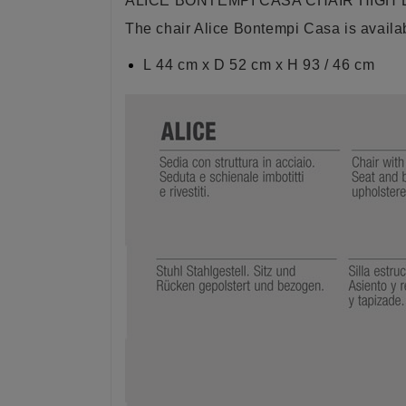
ALICE BONTEMPI CASA CHAIR HIGH
The chair Alice Bontempi Casa is availab
L 44 cm x D 52 cm x H 93 / 46 cm