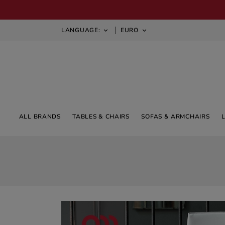
LANGUAGE:
EURO


ALL BRANDS
TABLES & CHAIRS
SOFAS & ARMCHAIRS