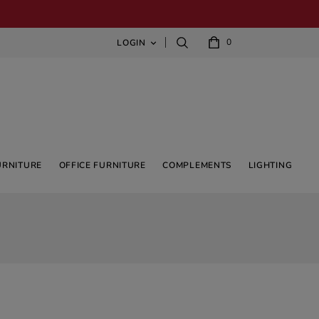
0
LOGIN

URNITURE
OFFICE FURNITURE
COMPLEMENTS
LIGHTING