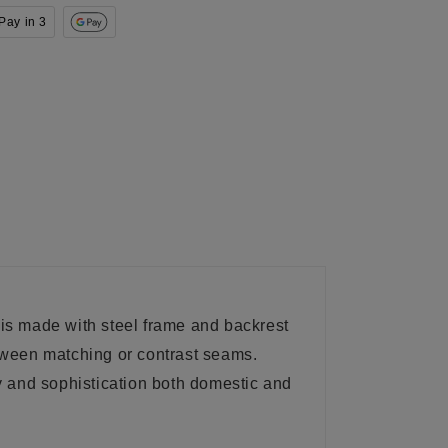
Pay in 3
e is made with steel frame and backrest
etween matching or contrast seams.
ty and sophistication both domestic and