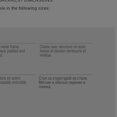
 BACKREST DIMENSIONS:
le in the following sizes: