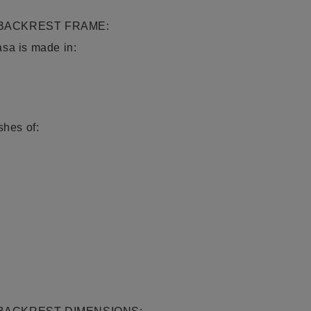
 BACKREST FRAME:
asa is made in:
shes of: