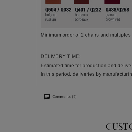
Minimum order of 2 chairs and multiples 
DELIVERY TIME:
Estimated time for production and delive
In this period, deliveries by manufactu
Comments (2)
CUST