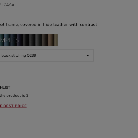
I CASA
d
eel frame, covered in hide leather with contrast
HLIST
he product is 2.
E BEST PRICE