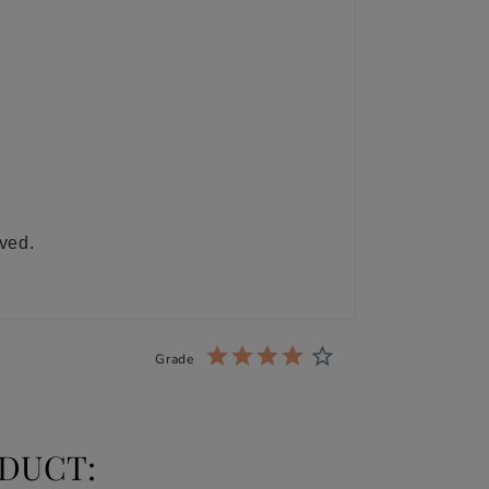
ived.
Grade
DUCT: