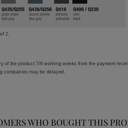
of 2.
ry of the product 7/9 working weeks from the payment rece
ring companies may be delayed.
OMERS WHO BOUGHT THIS PRO