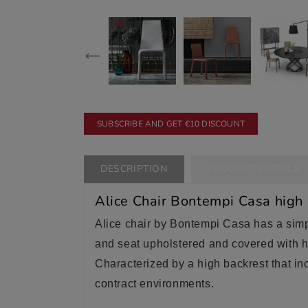
SUBSCRIBE AND GET €10 DISCOUNT
DESCRIPTION
PRODUCT DETAILS
Alice Chair Bontempi Casa high
Alice chair by Bontempi Casa has a simpl
and seat upholstered and covered with hi
Characterized by a high backrest that inc
contract environments.