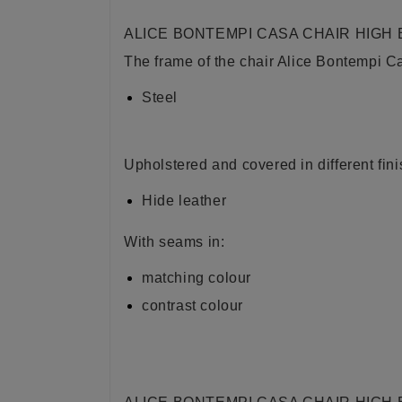
ALICE BONTEMPI CASA CHAIR HIGH
The frame of the chair Alice Bontempi C
Steel
Upholstered and covered in different fini
Hide leather
With seams in:
matching colour
contrast colour