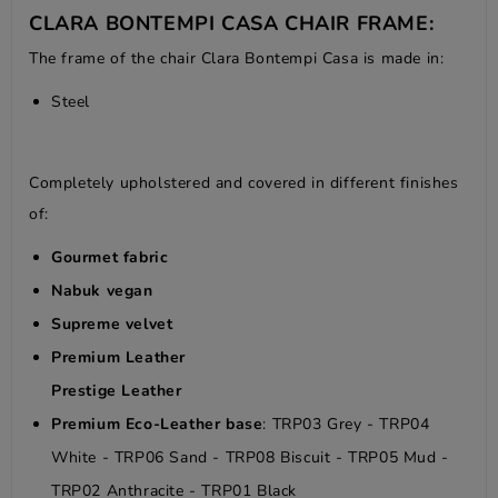
CLARA BONTEMPI CASA CHAIR FRAME:
The frame of the chair Clara Bontempi Casa is made in:
Steel
Completely upholstered and covered in different finishes
of:
Gourmet fabric
Nabuk vegan
Supreme velvet
Premium Leather
Prestige Leather
Premium Eco-Leather base
: TRP03 Grey - TRP04
White - TRP06 Sand - TRP08 Biscuit - TRP05 Mud -
TRP02 Anthracite - TRP01 Black