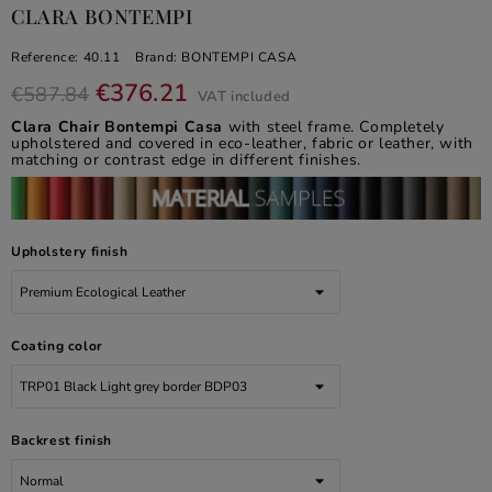
CLARA BONTEMPI
Reference:
40.11
Brand:
BONTEMPI CASA
€376.21
€587.84
VAT included
Clara Chair Bontempi Casa
with steel frame. Completely
upholstered and covered in eco-leather, fabric or leather, with
matching or contrast edge in different finishes.
Upholstery finish
Coating color
Backrest finish