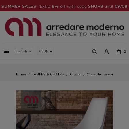
SUMMER SALES
· Extra
8%
off with code
SHOP8
until
09/08

0
Home
TABLES & CHAIRS
Chairs
Clara Bontempi