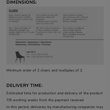
DIMENSIONS:
Minimum order of 2 chairs and multiples of 2.
DELIVERY TIME:
Estimated time for production and delivery of the product
7/9 working weeks from the payment received.
In this period, deliveries by manufacturing companies may