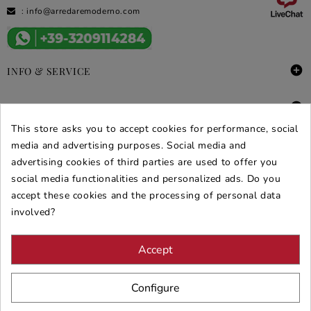
:
info@arredaremoderno.com

INFO & SERVICE

DEALS & PROMOS
This store asks you to accept cookies for performance, social
SECURE PURCHASES
media and advertising purposes. Social media and
advertising cookies of third parties are used to offer you
REVIEWS ARREDARE MODERNO
social media functionalities and personalized ads. Do you
accept these cookies and the processing of personal data
involved?
Accept
Configure