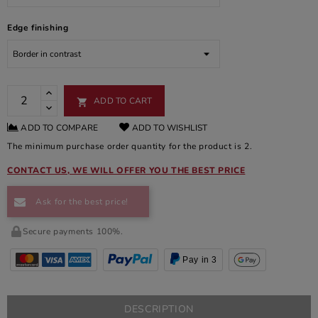
Edge finishing
ADD TO CART

ADD TO COMPARE
ADD TO WISHLIST
The minimum purchase order quantity for the product is 2.
CONTACT US, WE WILL OFFER YOU THE BEST PRICE
Ask for the best price!
Secure payments 100%.
Pay in 3
DESCRIPTION