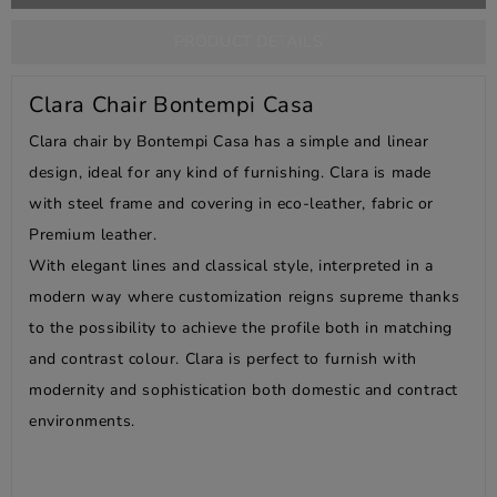
PRODUCT DETAILS
Clara Chair Bontempi Casa
Clara chair by Bontempi Casa has a simple and linear
design, ideal for any kind of furnishing. Clara is made
with steel frame and covering in eco-leather, fabric or
Premium leather.
With elegant lines and classical style, interpreted in a
modern way where customization reigns supreme thanks
to the possibility to achieve the profile both in matching
and contrast colour. Clara is perfect to furnish with
modernity and sophistication both domestic and contract
environments.