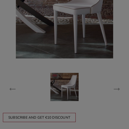
SUBSCRIBE AND GET €10 DISCOUNT