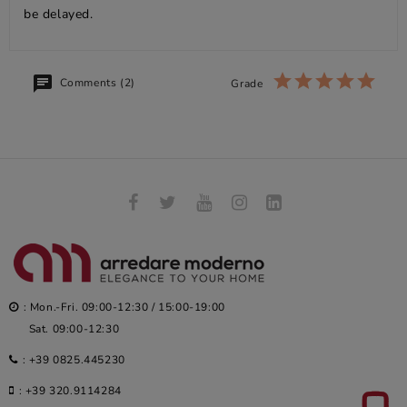
be delayed.
Comments (2)
Grade
: Mon.-Fri. 09:00-12:30 / 15:00-19:00
Sat. 09:00-12:30
:
+39 0825.445230
:
+39 320.9114284