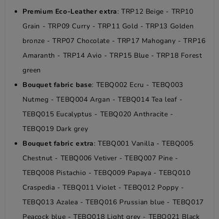
Premium Eco-Leather extra
: TRP12 Beige - TRP10
Grain - TRP09 Curry - TRP11 Gold - TRP13 Golden
bronze - TRP07 Chocolate - TRP17 Mahogany - TRP16
Amaranth - TRP14 Avio - TRP15 Blue - TRP18 Forest
green
Bouquet fabric base
: TEBQ002 Ecru - TEBQ003
Nutmeg - TEBQ004 Argan - TEBQ014 Tea leaf -
TEBQ015 Eucalyptus - TEBQ020 Anthracite -
TEBQ019 Dark grey
Bouquet fabric extra
: TEBQ001 Vanilla - TEBQ005
Chestnut - TEBQ006 Vetiver - TEBQ007 Pine -
TEBQ008 Pistachio - TEBQ009 Papaya - TEBQ010
Craspedia - TEBQ011 Violet - TEBQ012 Poppy -
TEBQ013 Azalea - TEBQ016 Prussian blue - TEBQ017
Peacock blue - TEBQ018 Light grey - TEBQ021 Black