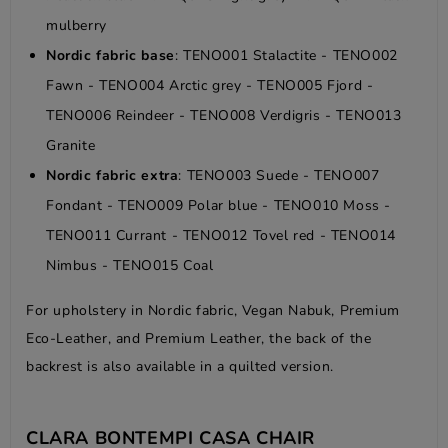
mulberry
Nordic fabric base
: TENO001 Stalactite - TENO002
Fawn - TENO004 Arctic grey - TENO005 Fjord -
TENO006 Reindeer - TENO008 Verdigris - TENO013
Granite
Nordic fabric extra
: TENO003 Suede - TENO007
Fondant - TENO009 Polar blue - TENO010 Moss -
TENO011 Currant - TENO012 Tovel red - TENO014
Nimbus - TENO015 Coal
For upholstery in Nordic fabric, Vegan Nabuk, Premium
Eco-Leather, and Premium Leather, the back of the
backrest is also available in a quilted version.
CLARA BONTEMPI CASA CHAIR