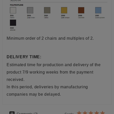
Minimum order of 2 chairs and multiples of 2.
DELIVERY TIME:
Estimated time for production and delivery of the
product 7/9 working weeks from the payment
received.
In this period, deliveries by manufacturing
companies may be delayed.
Comments (2)
Grade