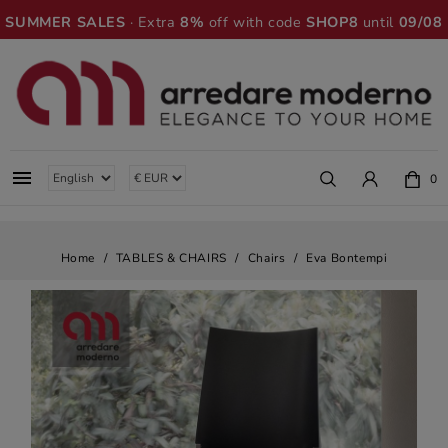
SUMMER SALES
· Extra
8%
off with code
SHOP8
until
09/08

0
Home
TABLES & CHAIRS
Chairs
Eva Bontempi