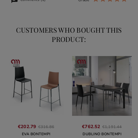
CUSTOMERS WHO BOUGHT THIS
PRODUCT:
Regular
Regula
€202.79
€762.52
€316.86
€1,191.44
price
price
EVA BONTEMPI
DUBLINO BONTEMPI