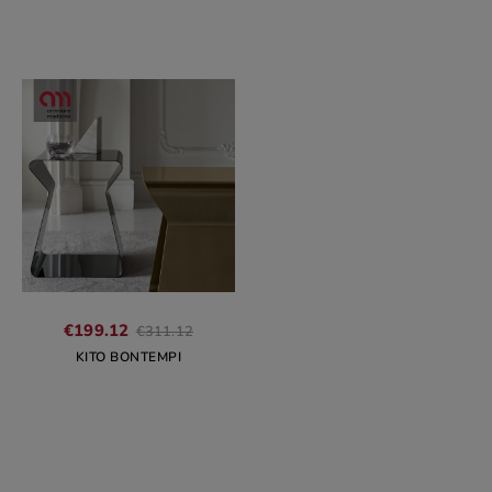
Regular
€199.12
€311.12
price
KITO BONTEMPI