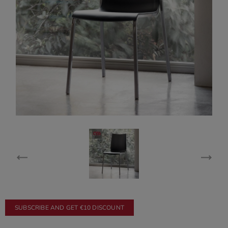
SUBSCRIBE AND GET €10 DISCOUNT