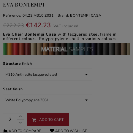
EVA BONTEMPI
Reference:
04.22 M310 Z031
Brand:
BONTEMPI CASA
€142.23
€222.23
VAT included
Eva Chair Bontempi Casa
with lacquered steel frame in
different colours. Polypropylene shell in various colours.
Structure finish
Seat finish
ADD TO CART

ADD TO COMPARE
ADD TO WISHLIST