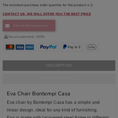
The minimum purchase order quantity for the product is 2.
CONTACT US, WE WILL OFFER YOU THE BEST PRICE
Ask for the best price!
Secure payments 100%.
Pay in 3
DESCRIPTION
PRODUCT DETAILS
Eva Chair Bontempi Casa
Eva chair by Bontempi Casa has a simple and
linear design, ideal for any kind of furnishing.
Eva is made with lacquered steel
frame in different