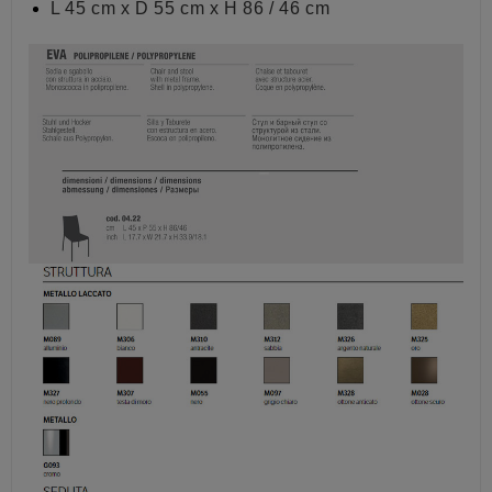
L 45 cm x D 55 cm x H 86 / 46 cm