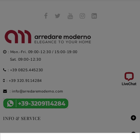
: Mon.-Fri. 09:00-12:30 / 15:00-19:00
Sat. 09:00-12:30
:
+39 0825.445230
:
+39 320.9114284
:
info@arredaremoderno.com

INFO & SERVICE

DEALS & PROMOS