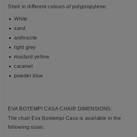
Shell in different colours of
polypropylene:
White
sand
anthracite
light grey
mustard yellow
caramel
powder blue
EVA BOTEMPI CASA CHAIR DIMENSIONS:
The chair Eva Bontempi Casa is available in the
following sizes: