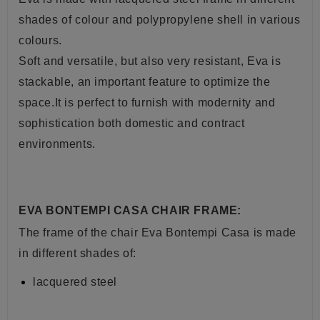
shades of colour and polypropylene shell in various
colours.
Soft and versatile, but also very resistant, Eva is
stackable, an important feature to optimize the
space.It is perfect to furnish with modernity and
sophistication both domestic and contract
environments.
EVA BONTEMPI CASA CHAIR FRAME:
The frame of the chair Eva Bontempi Casa is made
in different shades of:
lacquered steel