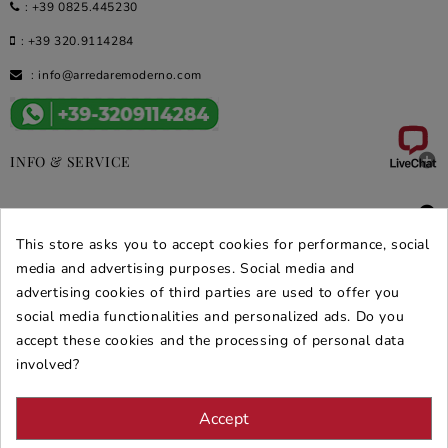
:
+39 0825.445230
:
+39 320.9114284
:
info@arredaremoderno.com

INFO & SERVICE

DEALS & PROMOS
This store asks you to accept cookies for performance, social
SECURE PURCHASES
media and advertising purposes. Social media and
advertising cookies of third parties are used to offer you
REVIEWS ARREDARE MODERNO
social media functionalities and personalized ads. Do you
accept these cookies and the processing of personal data
involved?
Accept