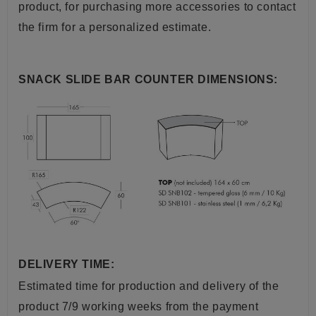
product, for purchasing more accessories to contact
the firm for a personalized estimate.
SNACK SLIDE BAR COUNTER DIMENSIONS:
DELIVERY TIME:
Estimated time for production and delivery of the
product 7/9 working weeks from the payment