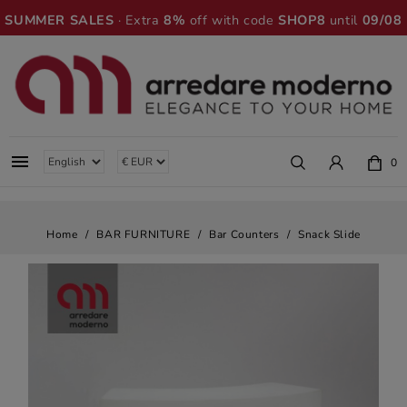
SUMMER SALES
· Extra
8%
off with code
SHOP8
until
09/08

0
Home
BAR FURNITURE
Bar Counters
Snack Slide