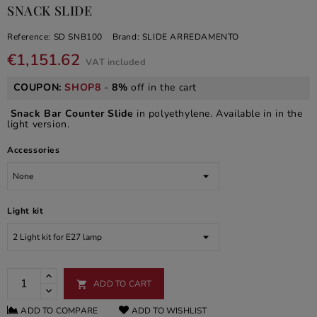
SNACK SLIDE
Reference:
SD SNB100
Brand:
SLIDE ARREDAMENTO
€1,151.62
VAT included
COUPON:
SHOP8
-
8%
off in the cart
Snack Bar Counter Slide
in polyethylene. Available in in the
light version.
Accessories
Light kit
ADD TO CART

ADD TO COMPARE
ADD TO WISHLIST