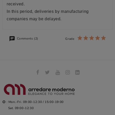
received.
In this period, deliveries by manufacturing
companies may be delayed.
Comments (2)
Grade
: Mon.-Fri. 09:00-12:30 / 15:00-19:00
Sat. 09:00-12:30