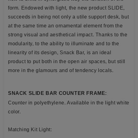
form. Endowed with light, the new product SLIDE,
succeeds in being not only a utile
support
desk, but
at the same time an ornamental element from the
strong visual and aesthetical impact. Thanks to the
modularity, to the ability to illuminate and to the
linearity of its design, Snack Bar, is an ideal
product to put both in the
open air
spaces, but still
more in the glamours and of tendency
locals
.
SNACK SLIDE BAR COUNTER FRAME:
Counter
in
polyethylene. A
vailable in the light white
color.
Matching Kit Light: