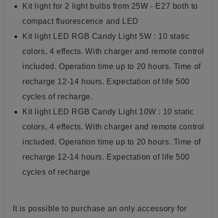
Kit light for 2 light bulbs from 25W - E27 both to
compact fluorescence and LED
Kit light LED RGB Candy Light 5W : 10 static
colors, 4 effects. With charger and remote control
included. Operation time up to 20 hours. Time of
recharge 12-14 hours. Expectation of life 500
cycles of recharge.
Kit light LED RGB Candy Light 10W : 10 static
colors, 4 effects. With charger and remote control
included. Operation time up to 20 hours. Time of
recharge 12-14 hours. Expectation of life 500
cycles of recharge
It is possible to purchase an only accessory for