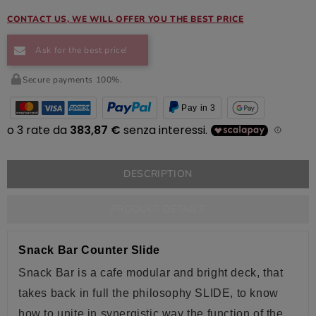
CONTACT US, WE WILL OFFER YOU THE BEST PRICE
Ask for the best price!
Secure payments 100%.
Pay in 3
DESCRIPTION
PRODUCT DETAILS
Snack Bar Counter Slide
Snack Bar is a
cafe
modular
and bright
deck
, that
takes back in full the philosophy SLIDE, to know
how to unite in synergistic way the function of the