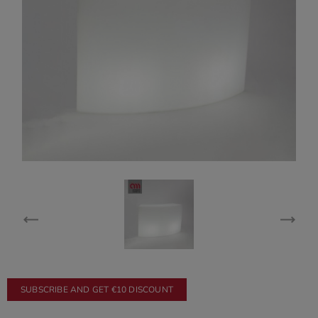
SUBSCRIBE AND GET €10 DISCOUNT