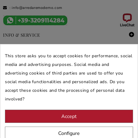
:
info@arredaremoderno.com

INFO & SERVICE

DEALS & PROMOS
This store asks you to accept cookies for performance, social
media and advertising purposes. Social media and
SECURE PURCHASES
advertising cookies of third parties are used to offer you
REVIEWS ARREDARE MODERNO
social media functionalities and personalized ads. Do you
accept these cookies and the processing of personal data
involved?
Accept
Configure