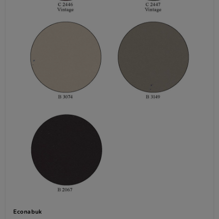
Econabuk