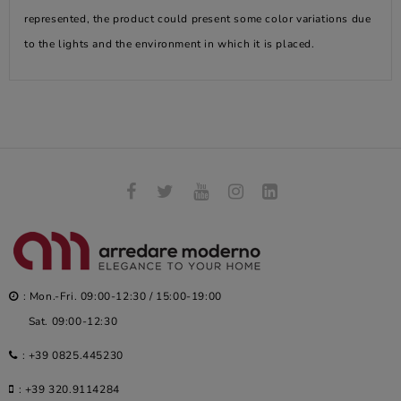
represented, the product could present some color variations due
to the lights and the environment in which it is placed.
: Mon.-Fri. 09:00-12:30 / 15:00-19:00
Sat. 09:00-12:30
:
+39 0825.445230
:
+39 320.9114284