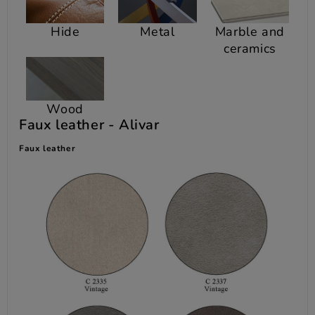
Hide
Metal
Marble and
ceramics
Wood
Faux leather -
Alivar
Faux leather