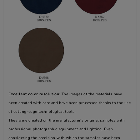
Excellent color resolution:
The images of the materials have
been created with care and have been processed thanks to the use
of cutting-edge technological tools.
They were created on the manufacturer's original samples with
professional photographic equipment and lighting. Even
considering the precision with which the samples have been