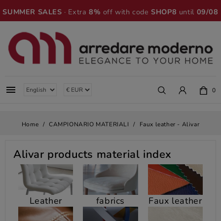
SUMMER SALES
· Extra
8%
off with code
SHOP8
until
09/08

0
Home
CAMPIONARIO MATERIALI
Faux leather - Alivar
Alivar
products material index
Leather
fabrics
Faux leather